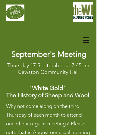
Cawston Grange WI Lite
September's Meeting
Thursday 17 September
at 7.45pm
Cawston Community Hall
"White Gold"
The History of Sheep and Wool
Why not come along on the third
Thursday of each month to attend
one of our regular meetings! Please
note that in August our usual meeting