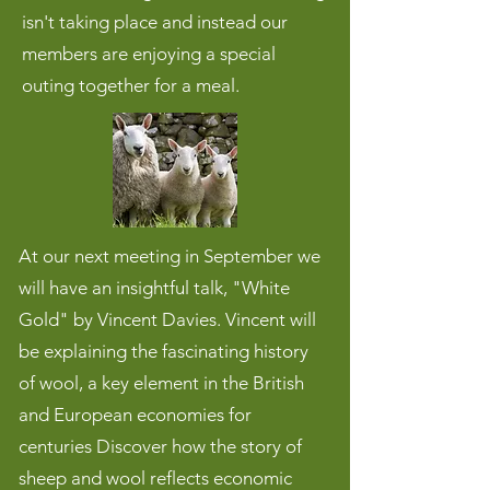
isn't taking place and instead our
members are enjoying a special
outing together for a meal.
At our next meeting in September we
will have an insightful talk, "White
Gold" by Vincent Davies. Vincent will
be explaining the fascinating history
of wool, a key element in the British
and European economies for
centuries Discover how the story of
sheep and wool reflects economic