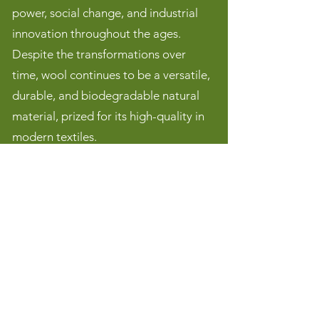
power, social change, and industrial
innovation throughout the ages.
Despite the transformations over
time, wool continues to be a versatile,
durable, and biodegradable natural
material, prized for its high-quality in
modern textiles.
We welcome new faces and hope you
will join us. Your presence will surely
add to this!
Contact
cawstongrangew.i@gmail.com
We'd love to see you on the third Thursday of each