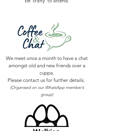
be 'crafty' to attend.
We meet once a month to have a chat
amongst old and new friends over a
cuppa.
Please contact us for further details.
(Organised on our WhatsApp member’s
group)