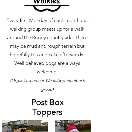
Every first Monday of each month our
walking group meets up for a walk
around the Rugby countryside. There
may be mud and rough terrain but
hopefully tea and cake afterwards!
Well behaved dogs are always
welcome.
(Organised on our WhatsApp member’s
group)
Post Box
Toppers