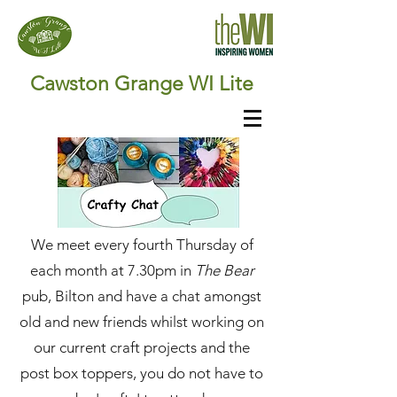
Cawston Grange WI Lite
We meet every fourth Thursday of
each month
at 7.30pm in
The Bear
pub, Bilton and have a chat amongst
old and new friends whilst working on
our current craft projects and the
post box toppers, you do not have to