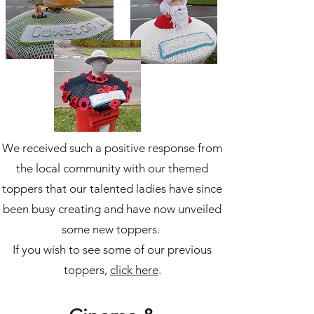
We received such a positive response from
the local community with our themed
toppers that our talented ladies have since
been busy creating and have now unveiled
some new toppers.
If you wish to see some of our previous
toppers,
click here
.