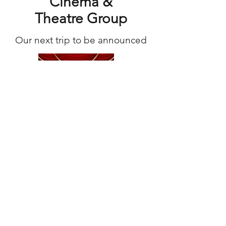
Cinema &
Theatre Group
Our next trip to be announced
Book Club
Coming soon