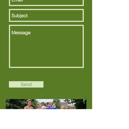
Send
Contact