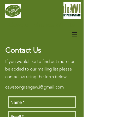
Cawston Grange WI Lite
Contact Us
If you would like to find out more, or
be added to our mailing list please
contact us using the form below.
cawstongrangew.i@gmail.com